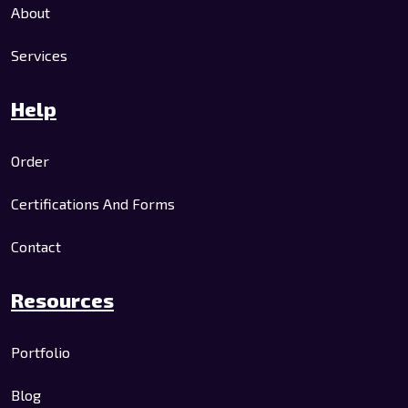
About
Services
Help
Order
Certifications And Forms
Contact
Resources
Portfolio
Blog