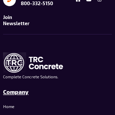
800-332-5150
Join
Newsletter
Complete Concrete Solutions.
Company
Home