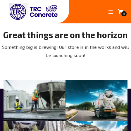
0
Great things are on the horizon
Something big is brewing! Our store is in the works and will
be launching soon!