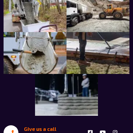
Give us a call